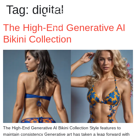
Tag:
digital
The High-End Generative AI
Bikini Collection
The High-End Generative AI Bikini Collection Style features to
maintain consistency Generative art has taken a leap forward with