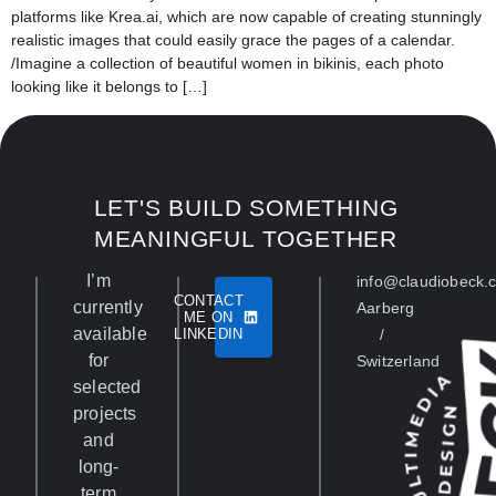
platforms like Krea.ai, which are now capable of creating stunningly
realistic images that could easily grace the pages of a calendar.
/Imagine a collection of beautiful women in bikinis, each photo
looking like it belongs to […]
LET'S BUILD SOMETHING
MEANINGFUL TOGETHER
I’m
info@claudiobeck.
CONTACT
currently
Aarberg
ME ON
available
LINKEDIN
/
for
Switzerland
selected
projects
and
long-
term