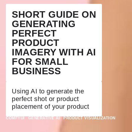
SHORT GUIDE ON
GENERATING
PERFECT
PRODUCT
IMAGERY WITH AI
FOR SMALL
BUSINESS
Using AI to generate the
perfect shot or product
placement of your product
COMFYUI
GENERATIVE AI
PRODUCT VISUALIZATION