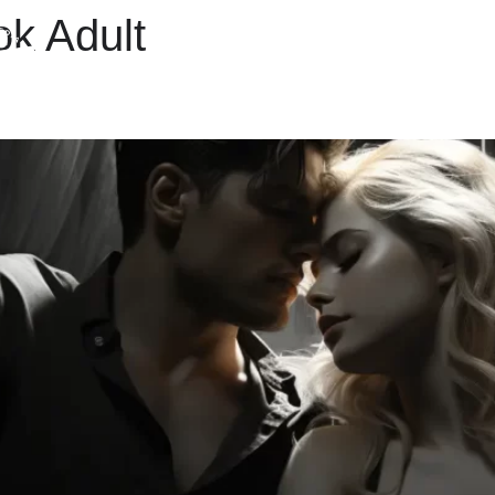
ok Adult
M