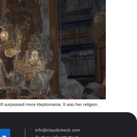
eft surpassed mere kleptomania. It was her religion.
info@claudiobeck.com