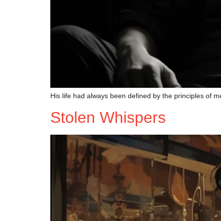
His life had always been defined by the principles of me
Stolen Whispers