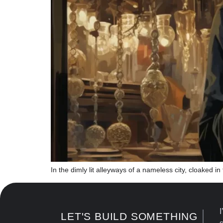
In the dimly lit alleyways of a nameless city, cloaked 
I
LET'S BUILD SOMETHING