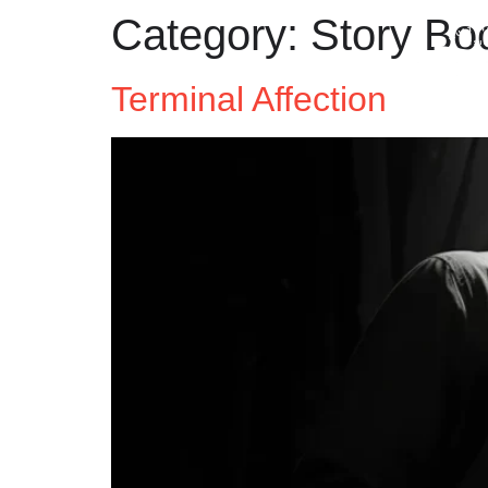
Category:
Story Bo
Terminal Affection