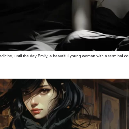
dicine, until the day Emily, a beautiful young woman with a terminal con