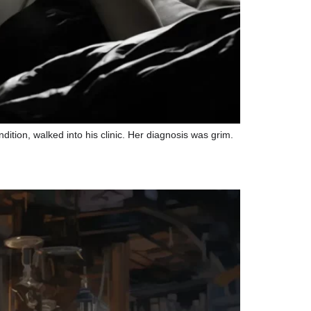
dition, walked into his clinic. Her diagnosis was grim.