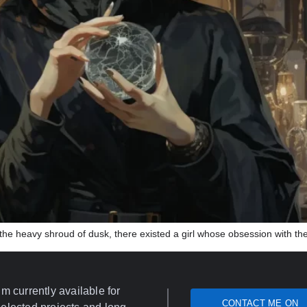
in the heavy shroud of dusk, there existed a girl whose obsession with th
’m currently available for
CONTACT ME ON