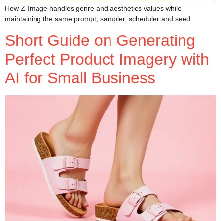
How Z-Image handles genre and aesthetics values while
maintaining the same prompt, sampler, scheduler and seed.
Short Guide on Generating
Perfect Product Imagery with
AI for Small Business