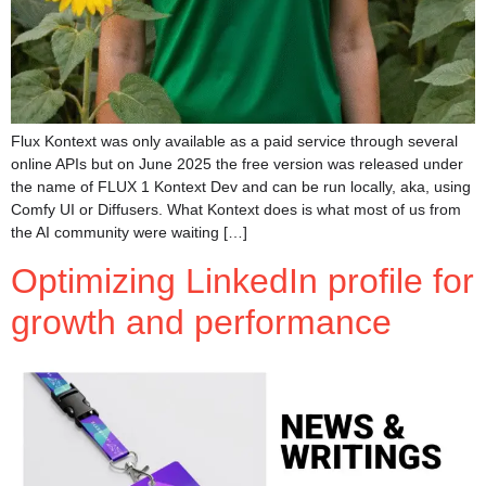
Flux Kontext was only available as a paid service through several
online APIs but on June 2025 the free version was released under
the name of FLUX 1 Kontext Dev and can be run locally, aka, using
Comfy UI or Diffusers. What Kontext does is what most of us from
the AI community were waiting […]
Optimizing LinkedIn profile for
growth and performance