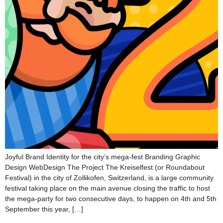
Joyful Brand Identity for the city’s mega-fest Branding Graphic
Design WebDesign The Project The Kreiselfest (or Roundabout
Festival) in the city of Zollikofen, Switzerland, is a large community
festival taking place on the main avenue closing the traffic to host
the mega-party for two consecutive days, to happen on 4th and 5th
September this year, […]