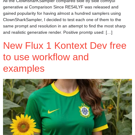
All the ClownsharKSampler compared side by side comfyui
generative ai Comparison Since RES4LYF was released and
gained popularity for having almost a hundred samplers using
ClownSharkSampler, I decided to test each one of them to the
same prompt and resolution in an attempt to find the most sharp
and realistic generative render. Positive promtp used: […]
New Flux 1 Kontext Dev free
to use workflow and
examples