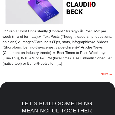
📌 Step 1: Post Consistently (Content Strategy) 🎯 Post 3-5x per
week (mix of formats):✔ Text Posts (Thought leadership, questions,
opinions)✔ Images/Carousels (Tips, stats, infographics)✔ Videos
(Short-form, behind-the-scenes, value-driven)✔ Articles/News
(Comment on industry trends) 🔹 Best Times to Post: Weekdays
(Tue-Thu), 8-10 AM or 6-8 PM (local time). Use LinkedIn Scheduler
(native tool) or Buffer/Hootsuite. […]
Next
→
LET'S BUILD SOMETHING
MEANINGFUL TOGETHER