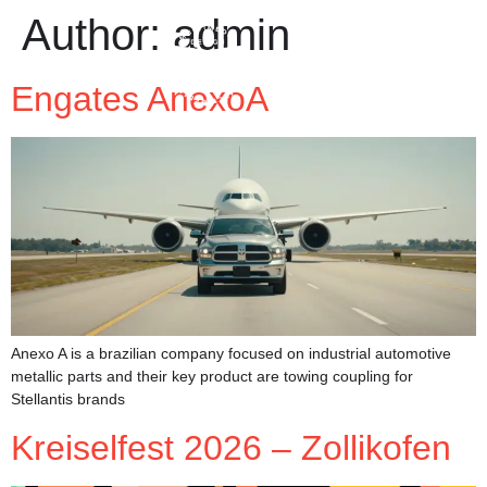
Author:
admin
Engates AnexoA
Anexo A is a brazilian company focused on industrial automotive
metallic parts and their key product are towing coupling for
Stellantis brands
Kreiselfest 2026 – Zollikofen