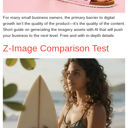
For many small business owners, the primary barrier to digital
growth isn’t the quality of the product—it’s the quality of the content.
Short guide on generating the imagery assets with AI that will push
your business to the next level. Free and with in-depth details.
Z-Image Comparison Test