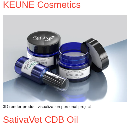
KEUNE Cosmetics
3D render product visualization personal project
SativaVet CDB Oil