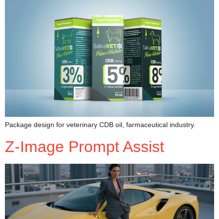
Package design for veterinary CDB oil, farmaceutical industry.
Z-Image Prompt Assist