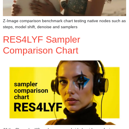
Z-Image comparison benchmark chart testing native nodes such as
steps, model shift, denoise and samplers
RES4LYF Sampler
Comparison Chart