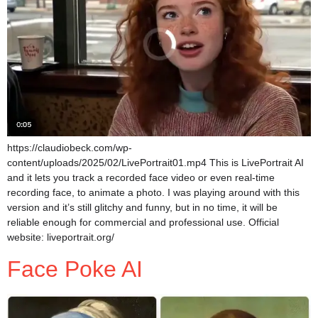
https://claudiobeck.com/wp-
content/uploads/2025/02/LivePortrait01.mp4 This is LivePortrait AI
and it lets you track a recorded face video or even real-time
recording face, to animate a photo. I was playing around with this
version and it’s still glitchy and funny, but in no time, it will be
reliable enough for commercial and professional use. Official
website: liveportrait.org/
Face Poke AI