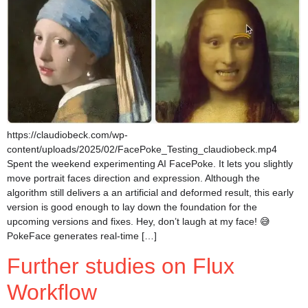
https://claudiobeck.com/wp-
content/uploads/2025/02/FacePoke_Testing_claudiobeck.mp4
Spent the weekend experimenting AI FacePoke. It lets you slightly
move portrait faces direction and expression. Although the
algorithm still delivers a an artificial and deformed result, this early
version is good enough to lay down the foundation for the
upcoming versions and fixes. Hey, don’t laugh at my face! 😅
PokeFace generates real-time […]
Further studies on Flux
Workflow