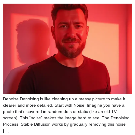
Denoise Denoising is like cleaning up a messy picture to make it
clearer and more detailed. Start with Noise: Imagine you have a
photo that’s covered in random dots or static (like an old TV
screen). This “noise” makes the image hard to see. The Denoising
Process: Stable Diffusion works by gradually removing this noise
[…]