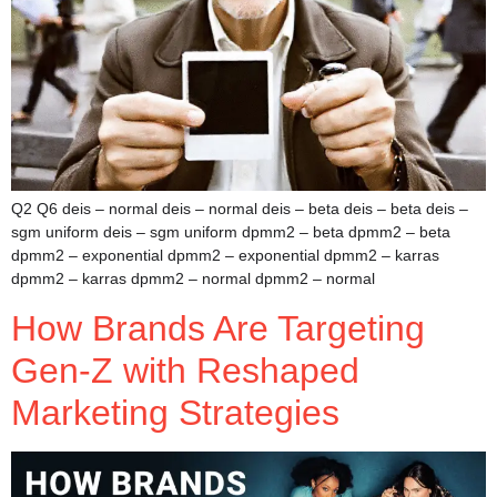
Q2 Q6 deis – normal deis – normal deis – beta deis – beta deis –
sgm uniform deis – sgm uniform dpmm2 – beta dpmm2 – beta
dpmm2 – exponential dpmm2 – exponential dpmm2 – karras
dpmm2 – karras dpmm2 – normal dpmm2 – normal
How Brands Are Targeting
Gen-Z with Reshaped
Marketing Strategies