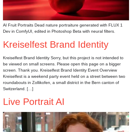
AI Fruit Portraits Dead nature portraiture generated with FLUX 1
Dev in ComfyUI, edited in Photoshop Beta with neural filters.
Kreiselfest Brand Identity
Kreiselfest Brand Identity Sorry, but this project is not intended to
be viewed on small screens. Please open this page on a bigger
screen. Thank you. Kreiselfest Brand Identity Event Overview
Kreiselfest is a weekend party event held on a street between two
roundabouts in Zollikofen, a small district in the Bern canton of
Switzerland. […]
Live Portrait AI