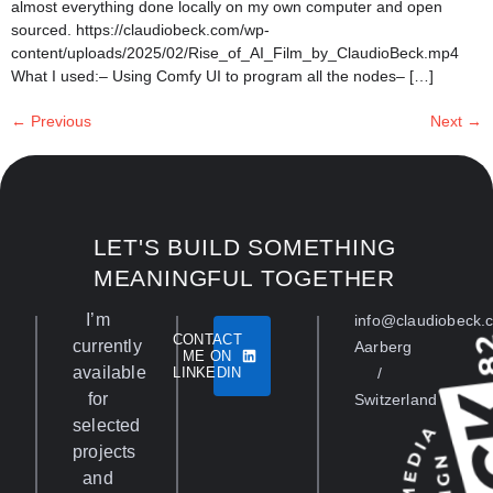
almost everything done locally on my own computer and open
sourced. https://claudiobeck.com/wp-
content/uploads/2025/02/Rise_of_AI_Film_by_ClaudioBeck.mp4
What I used:– Using Comfy UI to program all the nodes– […]
←
Previous
Next
→
LET'S BUILD SOMETHING
MEANINGFUL TOGETHER
I’m
info@claudiobeck.
CONTACT
currently
Aarberg
ME ON
available
LINKEDIN
/
for
Switzerland
selected
projects
and