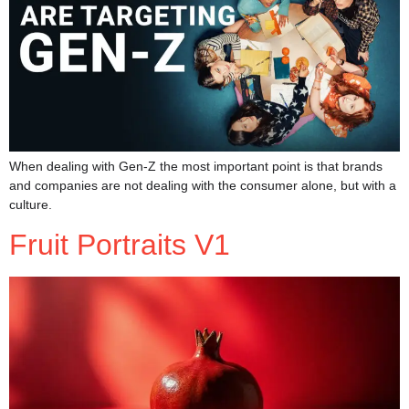
When dealing with Gen-Z the most important point is that brands
and companies are not dealing with the consumer alone, but with a
culture.
Fruit Portraits V1