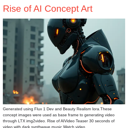
Rise of AI Concept Art
Generated using Flux 1 Dev and Beauty Realism lora.These
concept images were used as base frame to generating video
through LTX img2video. Rise of AIVideo Teaser 30 seconds of
video with dark synthwave music Watch video