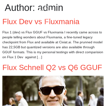
Author:
admin
Flux Dev vs Fluxmania
Flux 1 (dev) vs Flux GGUF vs Fluxmania I recently came across to
people telling wonders about Fluxmania, a fine-tuned legacy
checkpoint from Flux and available at Civiat.ai. The prunned model
has 22,5GB but quantized versions are also available through
GGUF formats. This is my personal testings with direct comparision
on Flux 1 Dev against […]
Flux Schnell Q2 vs Q6 GGUF