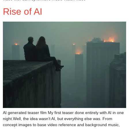
Rise of AI
AI generated teaser film My first teaser done entirely with AI in one
night.Well, the idea wasn’t AI, but everything else was. From
concept images to base video reference and background music,