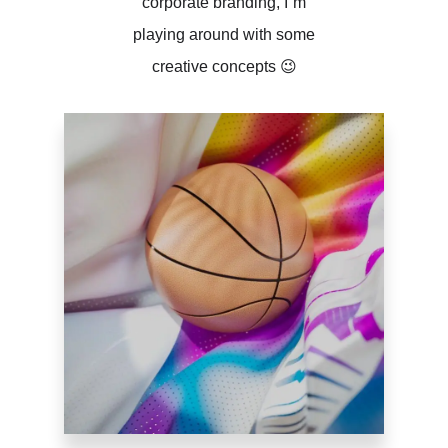
corporate branding, I´m
playing around with some
creative concepts 😉