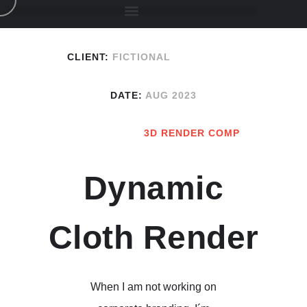
CLIENT:
FICTIONAL
DATE:
AUG 2023
3D RENDER COMP
Dynamic
Cloth Render
When I am not working on