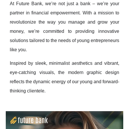
At Future Bank, we’re not just a bank – we’re your
partner in financial empowerment. With a mission to
revolutionize the way you manage and grow your
money, we’re committed to providing innovative
solutions tailored to the needs of young entrepreneurs
like you.
Inspired by sleek, minimalist aesthetics and vibrant,
eye-catching visuals, the modern graphic design
reflects the dynamic energy of our young and forward-
thinking clientele.