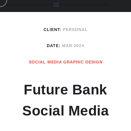
CLIENT:
PERSONAL
DATE:
MAR 2024
SOCIAL MEDIA GRAPHIC DESIGN
Future Bank
Social Media