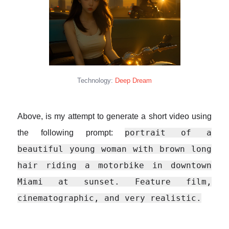
Technology:
Deep Dream
Above, is my attempt to generate a short video using
portrait of a
the following prompt:
beautiful young woman with brown long
hair riding a motorbike in downtown
Miami at sunset. Feature film,
cinematographic, and very realistic.