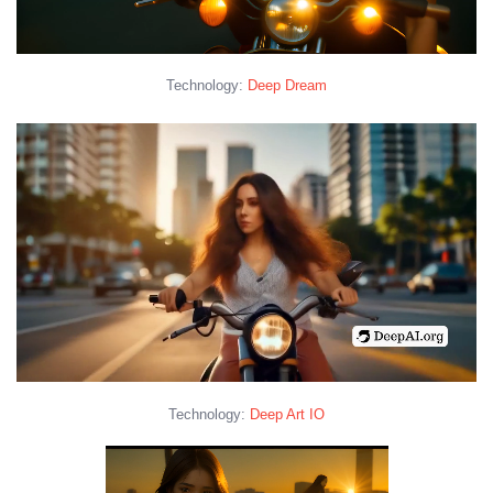
Technology:
Deep Dream
Technology:
Deep Art IO