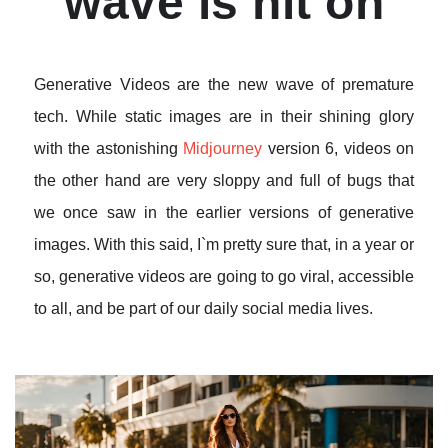
wave is hit on
Generative Videos are the new wave of premature
tech. While static images are in their shining glory
with the astonishing
Midjourney
version 6, videos on
the other hand are very sloppy and full of bugs that
we once saw in the earlier versions of generative
images. With this said, I`m pretty sure that, in a year or
so, generative videos are going to go viral, accessible
to all, and be part of our daily social media lives.