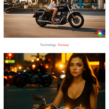
Technology:
Runway