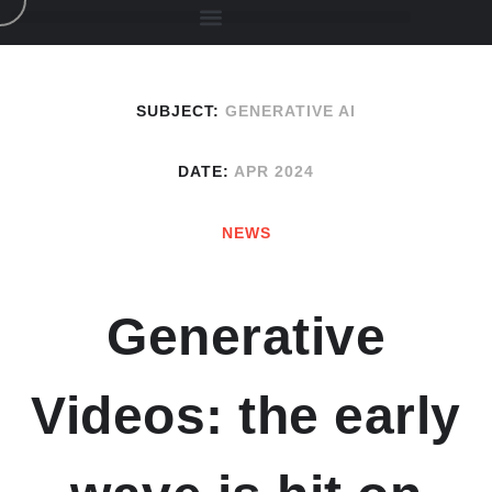
SUBJECT:
GENERATIVE AI
DATE:
APR 2024
NEWS
Generative
Videos: the early